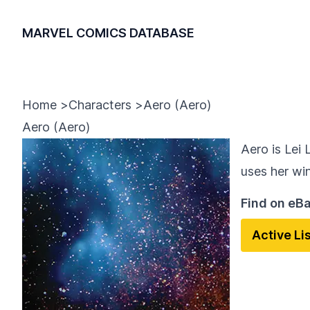
MARVEL COMICS DATABASE
Home
>
Characters
>
Aero (Aero)
Aero (Aero)
Aero is Lei 
uses her wi
Find on eB
Active Li