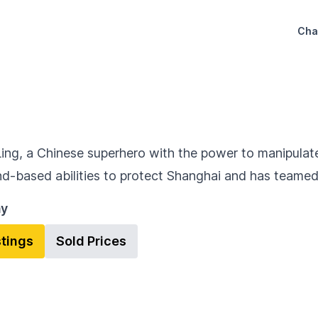
Cha
Ling, a Chinese superhero with the power to manipulate 
nd-based abilities to protect Shanghai and has teame
ay
stings
Sold Prices