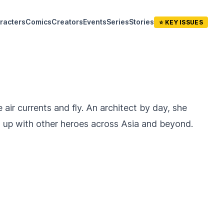
racters
Comics
Creators
Events
Series
Stories
⭐ KEY ISSUES
air currents and fly. An architect by day, she
d up with other heroes across Asia and beyond.