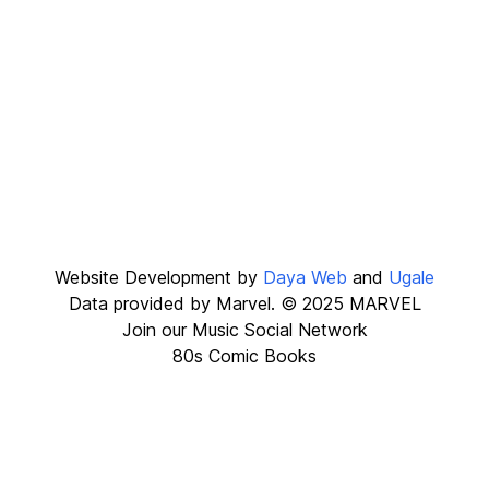
Website Development by
Daya Web
and
Ugale
Data provided by Marvel. © 2025 MARVEL
Join our
Music Social Network
80s Comic Books