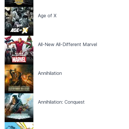
Age of X
All-New All-Different Marvel
Annihilation
Annihilation: Conquest