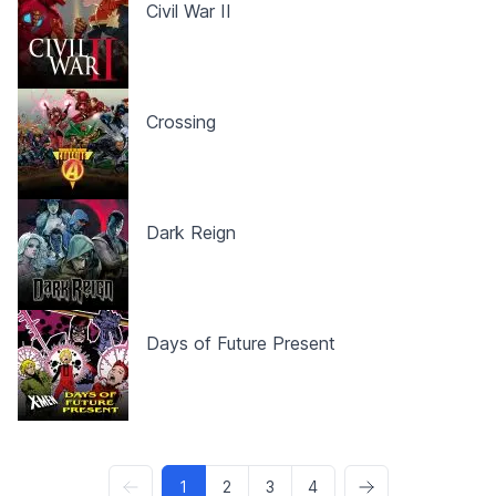
Civil War II
Crossing
Dark Reign
Days of Future Present
1
2
3
4