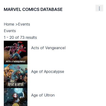
MARVEL COMICS DATABASE
Nav
Home
>
Events
Events
1
-
20
of
73
results
Acts of Vengeance!
Age of Apocalypse
Age of Ultron