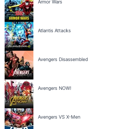
Armor Wars
Atlantis Attacks
Avengers Disassembled
Avengers NOW!
Avengers VS X-Men