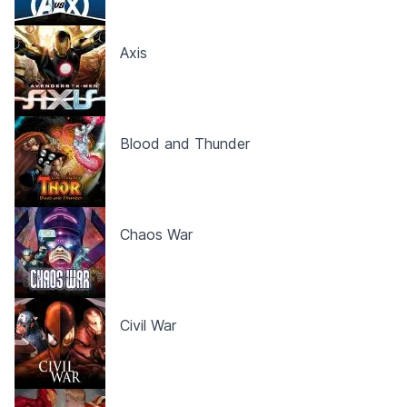
Axis
Blood and Thunder
Chaos War
Civil War