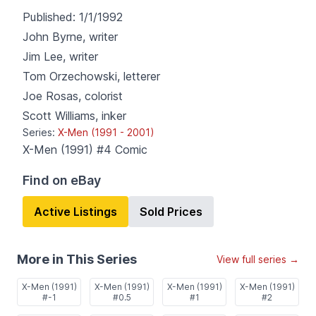
Published:
1/1/1992
John Byrne
,
writer
Jim Lee
,
writer
Tom Orzechowski
,
letterer
Joe Rosas
,
colorist
Scott Williams
,
inker
Series:
X-Men (1991 - 2001)
X-Men (1991) #4
Comic
Find on eBay
Active Listings
Sold Prices
More in This Series
View full series →
X-Men (1991)
X-Men (1991)
X-Men (1991)
X-Men (1991)
#-1
#0.5
#1
#2