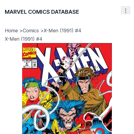
MARVEL COMICS DATABASE
Nav
Home
>
Comics
>
X-Men (1991) #4
X-Men (1991) #4