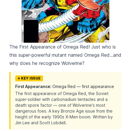
The First Appearance of Omega Red! Just who is
this super-powerful mutant named Omega Red...and
why does he recognize Wolverine?
⭐ KEY ISSUE
First Appearance:
Omega Red — first appearance
The first appearance of Omega Red, the Soviet
super-soldier with carbonadium tentacles and a
death spore factor — one of Wolverine's most
dangerous foes. A key Bronze Age issue from the
height of the early 1990s X-Men boom. Written by
Jim Lee and Scott Lobdell.