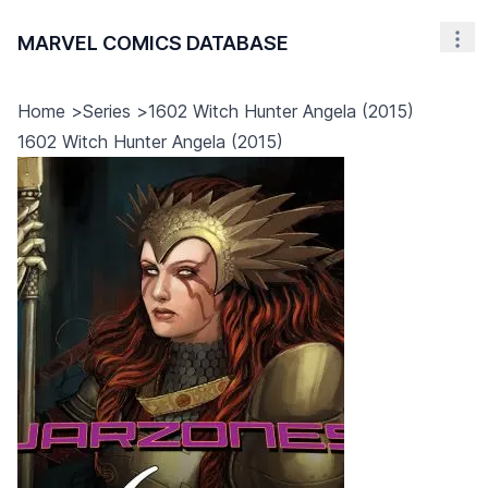
MARVEL COMICS DATABASE
Nav
Home
>
Series
>
1602 Witch Hunter Angela (2015)
1602 Witch Hunter Angela (2015)