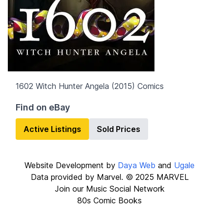
1602 Witch Hunter Angela (2015)
Comics
Find on eBay
Active Listings
Sold Prices
Website Development by
Daya Web
and
Ugale
Data provided by Marvel. © 2025 MARVEL
Join our
Music Social Network
80s Comic Books