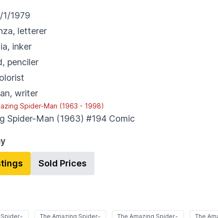
/1/1979
nza
,
letterer
ia
,
inker
d
,
penciler
olorist
an
,
writer
azing Spider-Man (1963 - 1998)
g Spider-Man (1963) #194
Comic
ay
stings
Sold Prices
 Spider-
The Amazing Spider-
The Amazing Spider-
The Ama