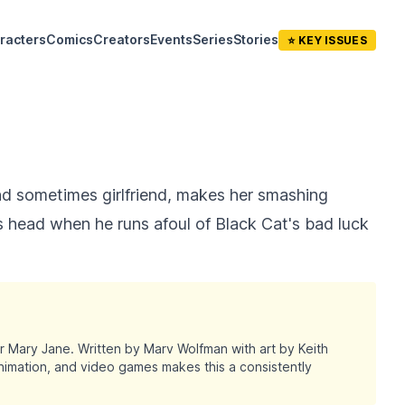
racters
Comics
Creators
Events
Series
Stories
⭐ KEY ISSUES
nd sometimes girlfriend, makes her smashing
s head when he runs afoul of Black Cat's bad luck
r Mary Jane. Written by Marv Wolfman with art by Keith
nimation, and video games makes this a consistently