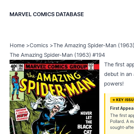
MARVEL COMICS DATABASE
Home
>
Comics
>
The Amazing Spider-Man (1963
The Amazing Spider-Man (1963) #194
The first a
debut in an
powers!
⭐ KEY ISS
First Appe
The first a
Pollard. A 
sought-after