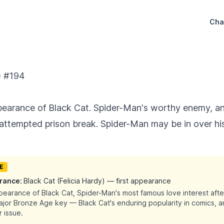
Cha
) #194
ppearance of Black Cat. Spider-Man's worthy enemy, a
 attempted prison break. Spider-Man may be in over hi
UE
arance:
Black Cat (Felicia Hardy) — first appearance
ppearance of Black Cat, Spider-Man's most famous love interest afte
major Bronze Age key — Black Cat's enduring popularity in comics, a
 issue.