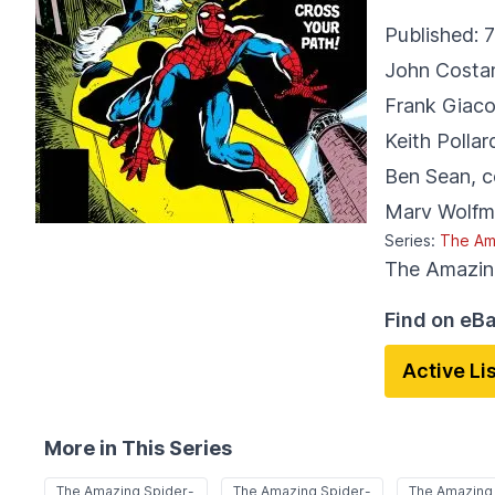
Published:
7
John Costa
Frank Giaco
Keith Pollar
Ben Sean
,
c
Marv Wolfm
Series:
The Am
The Amazin
Find on eB
Active Li
More in This Series
The Amazing Spider-
The Amazing Spider-
The Amazing