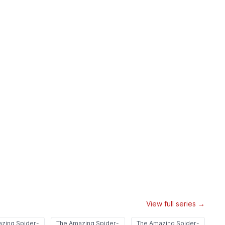
View full series →
zing Spider-
The Amazing Spider-
The Amazing Spider-