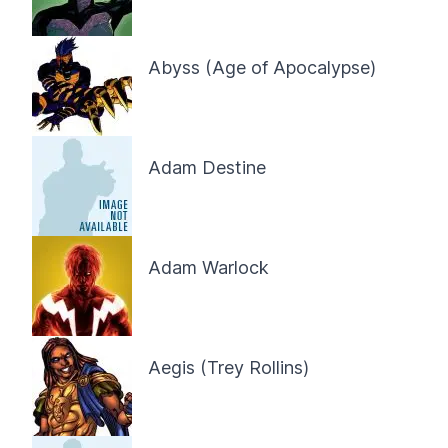
Abyss (Age of Apocalypse)
Adam Destine
Adam Warlock
Aegis (Trey Rollins)