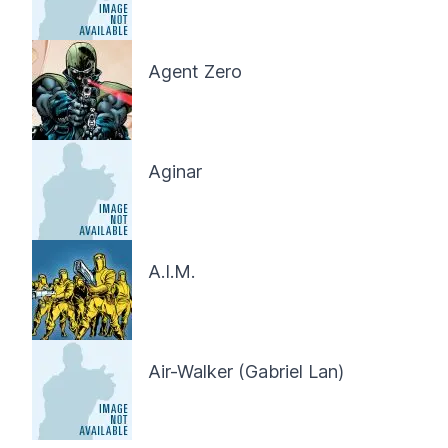
Agent Zero
Aginar
A.I.M.
Air-Walker (Gabriel Lan)