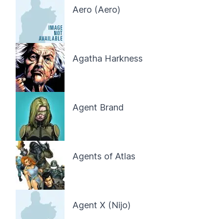
Aero (Aero)
Agatha Harkness
Agent Brand
Agents of Atlas
Agent X (Nijo)