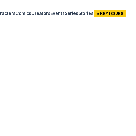
racters
Comics
Creators
Events
Series
Stories
⭐ KEY ISSUES