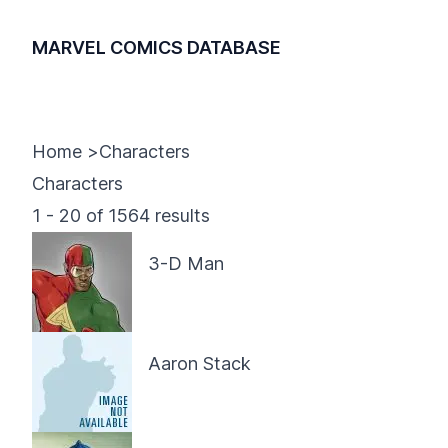
MARVEL COMICS DATABASE
Home
>
Characters
Characters
1
-
20
of
1564
results
3-D Man
Aaron Stack