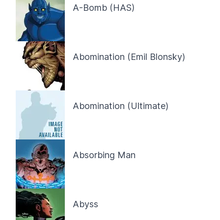
A-Bomb (HAS)
Abomination (Emil Blonsky)
Abomination (Ultimate)
Absorbing Man
Abyss